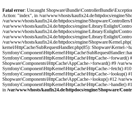
Fatal error
: Uncaught Shopware\Bundle\ControllerBundle\Exceptions
Action: "index", in /var/www/vhosts/kaufix24.de/httpdocs/engine/Sho
/var/www/vhosts/kaufix24.de/httpdocs/engine/Shopware/Controllers/
/var/www/vhosts/kaufix24.de/httpdocs/engine/Library/Enlight/Contr
/var/www/vhosts/kaufix24.de/httpdocs/engine/Library/Enlight/Control
/var/www/vhosts/kaufix24.de/httpdocs/engine/Library/Enlight/Control
/var/www/vhosts/kaufix24.de/httpdocs/engine/Shopware/Kernel.php(1
kernel/HttpCache/SubRequestHandler.php(85): Shopware\Kernel->han
Symfony\Component\HttpKernel\HttpCache\SubRequestHandler::han
Symfony\Component\HttpKernel\HttpCache\HttpCache->forward() #8 
Shopware\Components\HttpCache\AppCache->forward() #9 /var/www/
Symfony\Component\HttpKernel\HttpCache\HttpCache->fetch() #10
Symfony\Component\HttpKernel\HttpCache\HttpCache->lookup() #11 
Shopware\Components\HttpCache\AppCache->lookup() #12 /var/www
Symfony\Component\HttpKernel\HttpCache\HttpCache->handle() #1
in
/var/www/vhosts/kaufix24.de/httpdocs/engine/Shopware/Contro