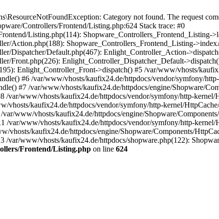
\ResourceNotFoundException: Category not found. The request comes 
pware/Controllers/Frontend/Listing.php:624 Stack trace: #0
Frontend/Listing.php(114): Shopware_Controllers_Frontend_Listing->
oller/Action.php(188): Shopware_Controllers_Frontend_Listing->index
ler/Dispatcher/Default.php(467): Enlight_Controller_Action->dispatch
ler/Front.php(226): Enlight_Controller_Dispatcher_Default->dispatch(
95): Enlight_Controller_Front->dispatch() #5 /var/www/vhosts/kaufix
dle() #6 /var/www/vhosts/kaufix24.de/httpdocs/vendor/symfony/http
dle() #7 /var/www/vhosts/kaufix24.de/httpdocs/engine/Shopware/Co
/var/www/vhosts/kaufix24.de/httpdocs/vendor/symfony/http-kernel/
vhosts/kaufix24.de/httpdocs/vendor/symfony/http-kernel/HttpCache
 /var/www/vhosts/kaufix24.de/httpdocs/engine/Shopware/Components
/var/www/vhosts/kaufix24.de/httpdocs/vendor/symfony/http-kernel/
/vhosts/kaufix24.de/httpdocs/engine/Shopware/Components/HttpCa
3 /var/www/vhosts/kaufix24.de/httpdocs/shopware.php(122): Shopw
llers/Frontend/Listing.php
on line
624