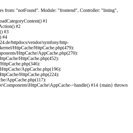
from: "notFound". Module: "frontend", Controller: "listing",
loadCategoryContent() #1
Action() #2
() #3
) #4
24.de/httpdocs/vendor/symfony/http-
-kernel/HttpCache/HttpCache.php(479):
mponents/HttpCache/AppCache.php(270):
HttpCache/HttpCache.php(452):
/HttpCache.php(346):
/HttpCache/AppCache.php(196):
HttpCache/HttpCache.php(224):
che/AppCache.php(117):
are\Components\HttpCache\AppCache->handle() #14 {main} thrown